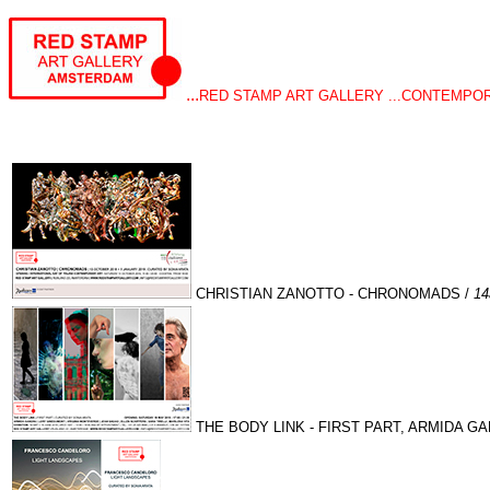
...
RED STAMP ART GALLERY ...CONTEMPOR
CHRISTIAN ZANOTTO - CHRONOMADS /
1
THE BODY LINK - FIRST PART, ARMIDA GA