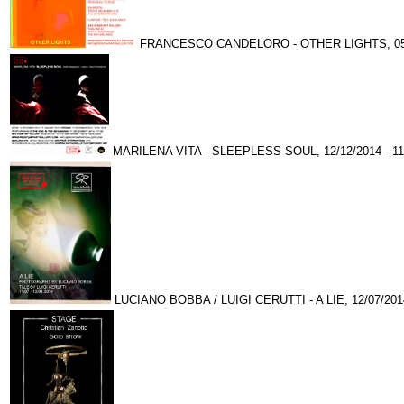
FRANCESCO CANDELORO - OTHER LIGHTS, 05/1
MARILENA VITA - SLEEPLESS SOUL, 12/12/2014 - 11
LUCIANO BOBBA / LUIGI CERUTTI - A LIE, 12/07/2014