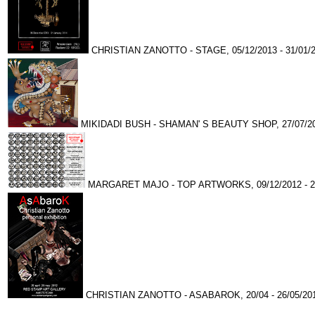
CHRISTIAN ZANOTTO - STAGE, 05/12/2013 - 31/01/
MIKIDADI BUSH - SHAMAN' S BEAUTY SHOP, 27/07/201
MARGARET MAJO - TOP ARTWORKS, 09/12/2012 - 24
CHRISTIAN ZANOTTO - ASABAROK, 20/04 - 26/05/20