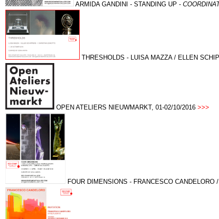
ARMIDA GANDINI -
STANDING UP -
COORDINAT
THRESHOLDS - LUISA MAZZA / ELLEN SCHIPP
OPEN ATELIERS NIEUWMARKT, 01-02/10/2016
>>>
FOUR DIMENSIONS - FRANCESCO CANDELORO / ARM