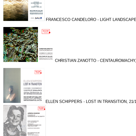
FRANCESCO CANDELORO - LIGHT LANDSCAPES, 
CHRISTIAN ZANOTTO - CENTAUROMACHY, 23
ELLEN SCHIPPERS - LOST IN TRANSITION, 21/10